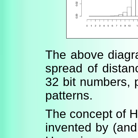
The above diag
spread of distan
32 bit numbers, p
patterns.
The concept of 
invented by (and