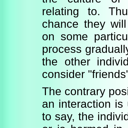
relating to. Th
chance they will
on some particu
process graduall
the other indivi
consider "friends
The contrary posit
an interaction is
to say, the indiv