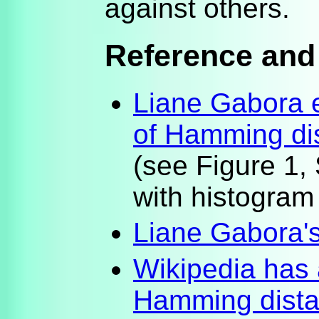
against others.
Reference and
Liane Gabora e
of Hamming di
(see Figure 1,
with histogram
Liane Gabora'
Wikipedia has 
Hamming dista