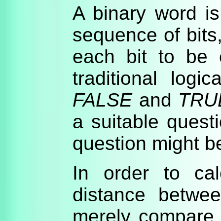
A binary word i
sequence of bits
each bit to be 
traditional logi
FALSE
and
TRU
a suitable quest
question might 
In order to ca
distance betwe
merely compare 