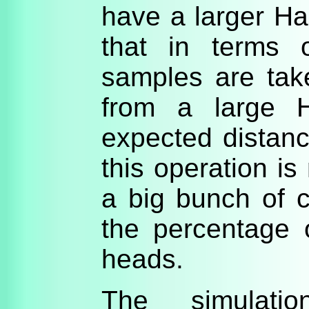
have a larger H
that in terms o
samples are tak
from a large 
expected distanc
this operation is 
a big bunch of 
the percentage 
heads.
The simulati