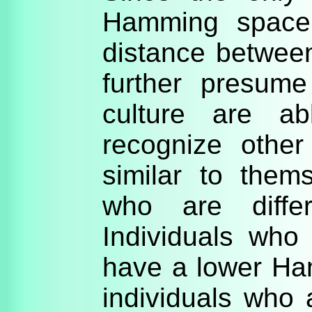
Hamming space,
distance betwee
further presum
culture are ab
recognize other
similar to thems
who are differ
Individuals who 
have a lower Ha
individuals who a