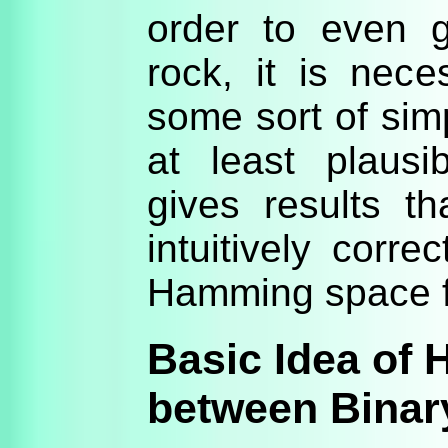
order to even g
rock, it is nece
some sort of simp
at least plaus
gives results t
intuitively corre
Hamming space fo
Basic Idea of
between Binar