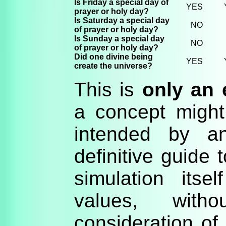
Is Friday a special day of
YES
prayer or holy day?
Is Saturday a special day
NO
of prayer or holy day?
Is Sunday a special day
NO
of prayer or holy day?
Did one divine being
YES
create the universe?
This is
only an
a concept might 
intended by 
definitive guide 
simulation itse
values, witho
consideration of