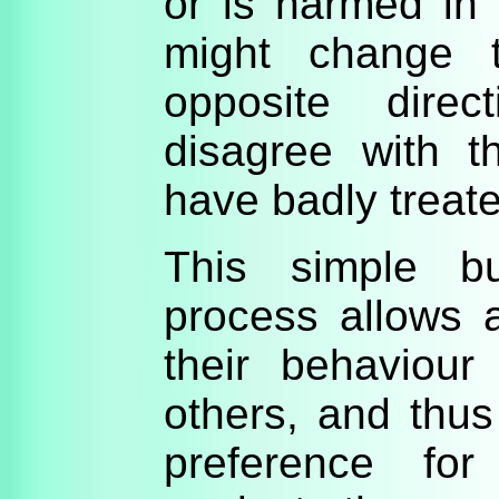
or is harmed in
might change t
opposite direc
disagree with 
have badly treat
This simple bu
process allows a
their behaviour
others, and thus
preference fo