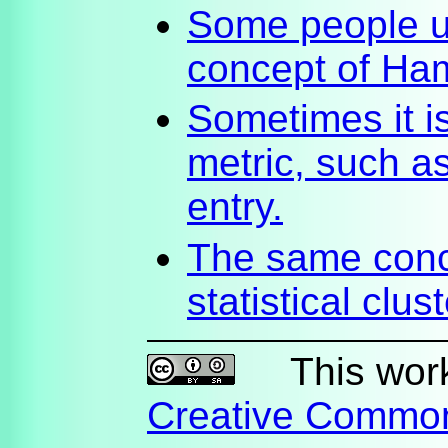
Some people u
concept of Ha
Sometimes it 
metric, such a
entry.
The same conc
statistical clus
This work 
Creative Commo