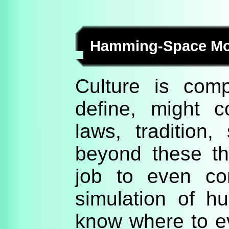
Hamming-Space Mode
Culture is compl
define, might c
laws, tradition,
beyond these th
job to even co
simulation of h
know where to ev