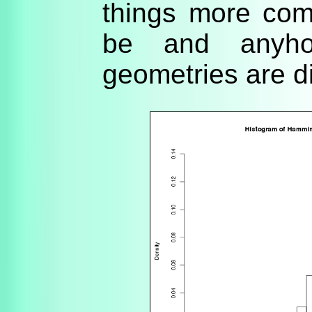
things more com
be and anyho
geometries are dif