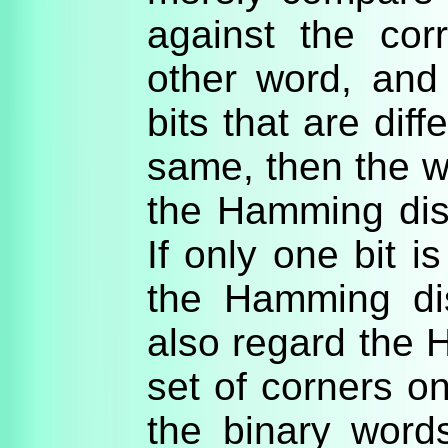
against the cor
other word, and
bits that are diffe
same, then the w
the Hamming dist
If only one bit i
the Hamming di
also regard the
set of corners on
the binary word