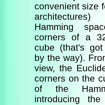
convenient size
architectures
Hamming spac
corners of a 3
cube (that's go
by the way). Fro
view, the Eucli
corners on the c
of the Hamm
introducing th