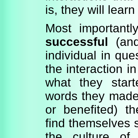
is, they will lear
Most importantly
successful
(and
individual in qu
the interaction i
what they start
words they made 
or benefited) th
find themselves s
the culture of