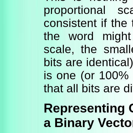
proportional s
consistent if the
the word might
scale, the small
bits are identica
is one (or 100% i
that all bits are di
Representing C
a Binary Vecto