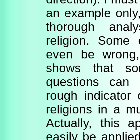
an example only,
thorough analy
religion. Some
even be wrong, 
shows that s
questions can e
rough indicator 
religions in a mu
Actually, this 
easily be applied