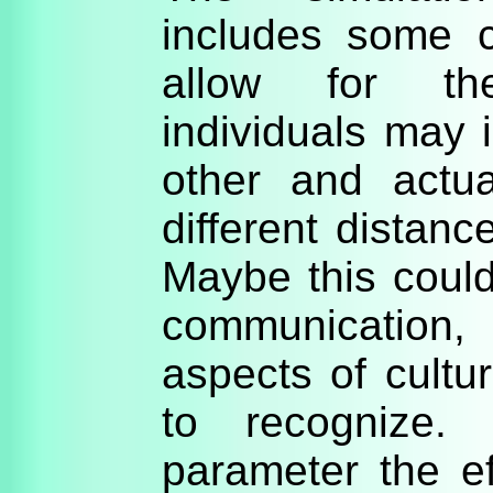
includes some c
allow for th
individuals may 
other and actu
different distanc
Maybe this coul
communication
aspects of cultura
to recognize.
parameter the e