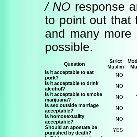
/ NO
response an
to point out that 
and many more 
possible.
Strict
Mod
Question
Muslim
Mu
Is it acceptable to eat
NO
pork?
Is it acceptable to drink
NO
alcohol?
Is it acceptable to smoke
NO
marijuana?
Is sex outside marriage
NO
acceptable?
Is homosexuality
NO
acceptable?
Should an apostate be
YES
punished by death?