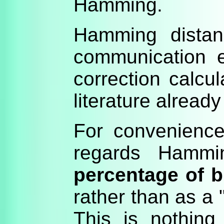
Hamming.
Hamming distan
communication e
correction calcul
literature already
For convenience 
regards Hammi
percentage of bi
rather than as a
This is nothin