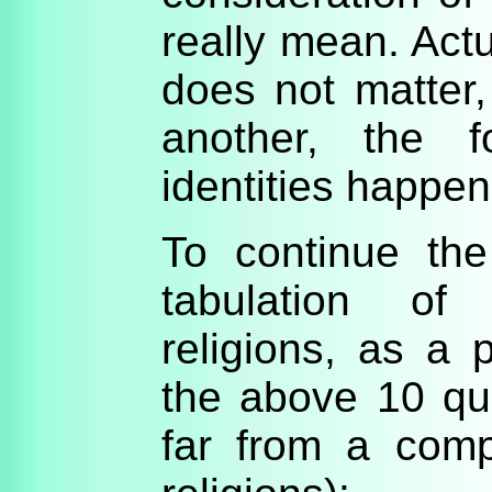
really mean. Actua
does not matter
another, the f
identities happe
To continue th
tabulation of
religions, as a
the above 10 que
far from a comp