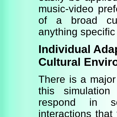
music-video pref
of a broad cult
anything specific 
Individual Adap
Cultural Envi
There is a majo
this simulation 
respond in 
interactions that