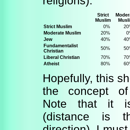
religions):
Strict
Moder
Muslim
Musl
Strict Muslim
0%
20
Moderate Muslim
20%
0
Jew
40%
40
Fundamentalist
50%
50
Christian
Liberal Christian
70%
70
Atheist
80%
60
Hopefully, this sh
the concept of
Note that it i
(distance is 
direction). I mus