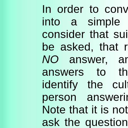
In order to conve
into a simple 
consider that su
be asked, that r
NO
answer, an
answers to th
identify the cul
person answeri
Note that it is n
ask the question