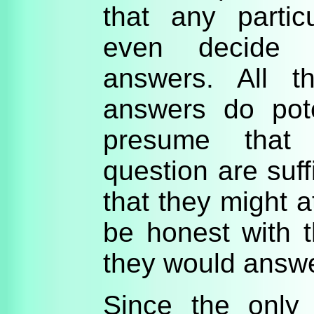
that any partic
even decide 
answers. All t
answers do pote
presume that 
question are suff
that they might a
be honest with 
they would answe
Since the only 