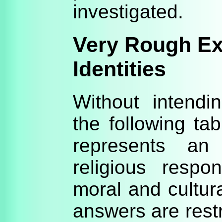
investigated.
Very Rough Ex
Identities
Without intendi
the following ta
represents an 
religious resp
moral and cultura
answers are rest